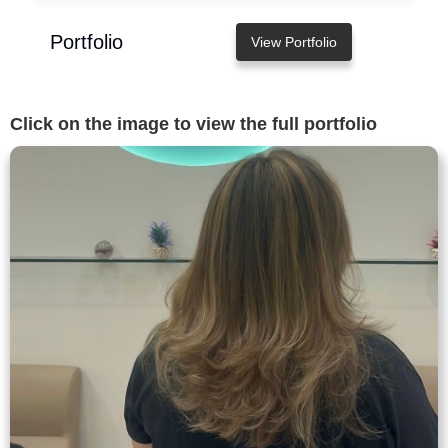
Portfolio
View Portfolio
Click on the image to view the full portfolio