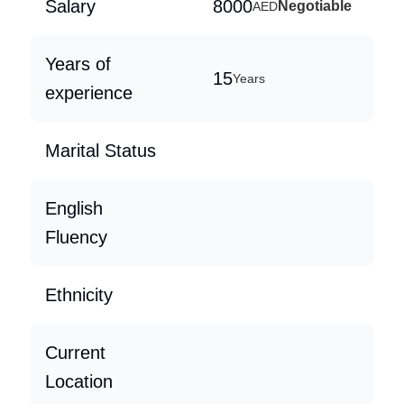
Salary
8000
Negotiable
AED
Years of
15
Years
experience
Marital Status
English
Fluency
Ethnicity
Current
Location