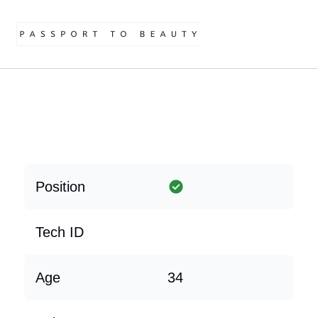
Position
Tech ID
Age
34