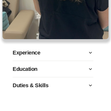
Experience
Education
Duties & Skills