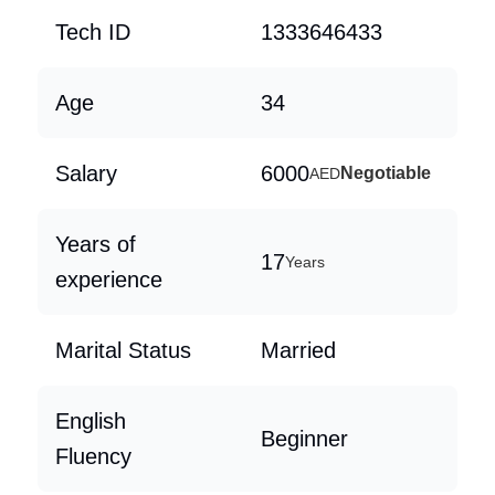
Tech ID
1333646433
Age
34
Salary
6000
Negotiable
AED
Years of
17
Years
experience
Marital Status
Married
English
Beginner
Fluency