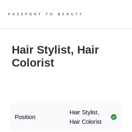
Hair Stylist, Hair
Colorist
Hair Stylist,
Position
Hair Colorist