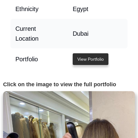
Ethnicity
Egypt
Current
Dubai
Location
Portfolio
View Portfolio
Click on the image to view the full portfolio