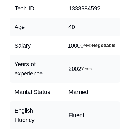
Tech ID
1333984592
Age
40
Salary
10000
Negotiable
AED
Years of
2002
Years
experience
Marital Status
Married
English
Fluent
Fluency