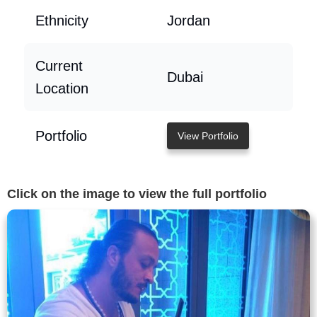
Ethnicity
Jordan
Current
Dubai
Location
Portfolio
View Portfolio
Click on the image to view the full portfolio