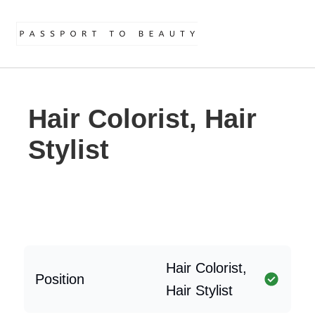
Hair Colorist, Hair
Stylist
Hair Colorist,
Position
Hair Stylist