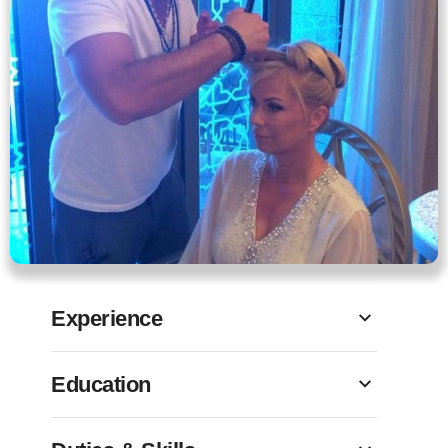
Experience
Education