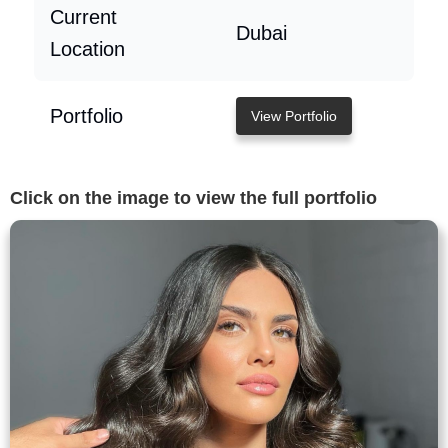
Current
Dubai
Location
Portfolio
View Portfolio
Click on the image to view the full portfolio