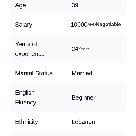
Age
39
Salary
10000
Negotiable
AED
Years of
24
Years
experience
Marital Status
Married
English
Beginner
Fluency
Ethnicity
Lebanon