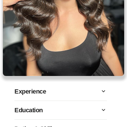
Experience
Education