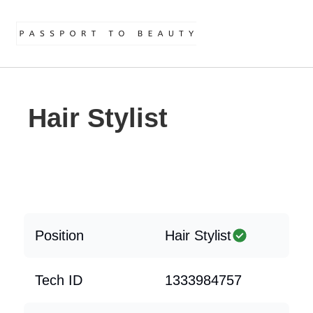
Hair Stylist
Position
Hair Stylist
Tech ID
1333984757