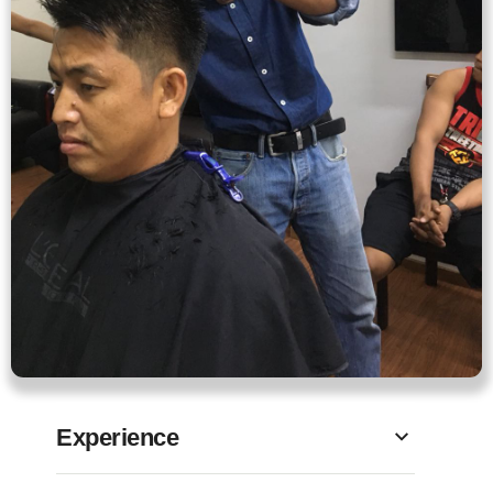
Experience