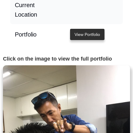
Current
Location
Portfolio
View Portfolio
Click on the image to view the full portfolio