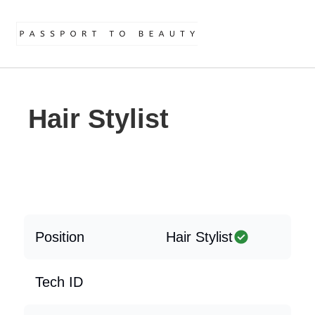
Hair Stylist
Position
Hair Stylist
Tech ID