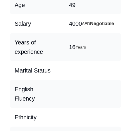
Age
49
Salary
4000
Negotiable
AED
Years of
16
Years
experience
Marital Status
English
Fluency
Ethnicity