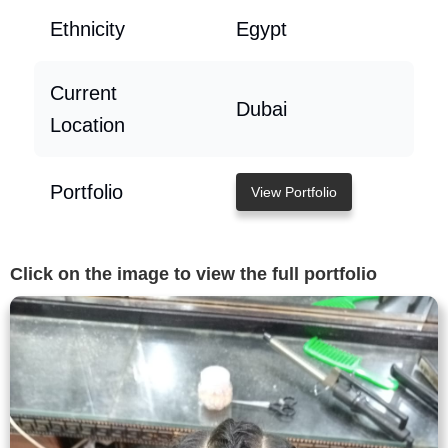
Ethnicity
Egypt
Current
Dubai
Location
Portfolio
View Portfolio
Click on the image to view the full portfolio