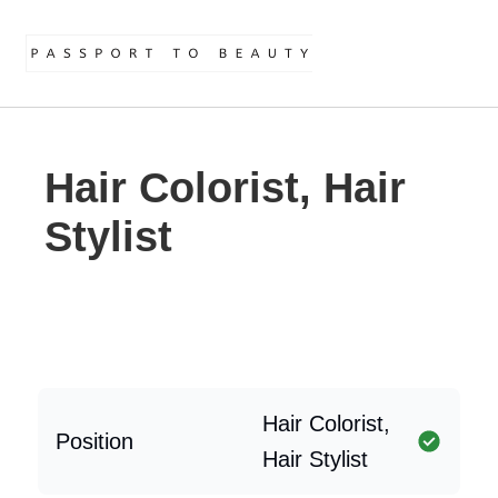
Hair Colorist, Hair
Stylist
Hair Colorist,
Position
Hair Stylist