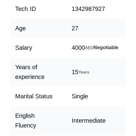
Tech ID
1342987927
Age
27
Salary
4000
Negotiable
AED
Years of
15
Years
experience
Marital Status
Single
English
Intermediate
Fluency