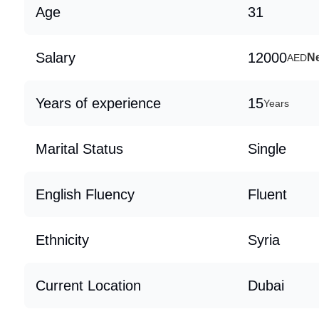
Age
31
Salary
12000
Ne
AED
Years of experience
15
Years
Marital Status
Single
English Fluency
Fluent
Ethnicity
Syria
Current Location
Dubai