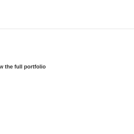
 the full portfolio