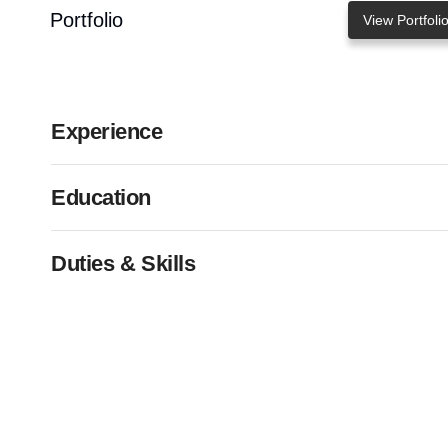
Portfolio
View Portfoli
Experience
Education
Duties & Skills