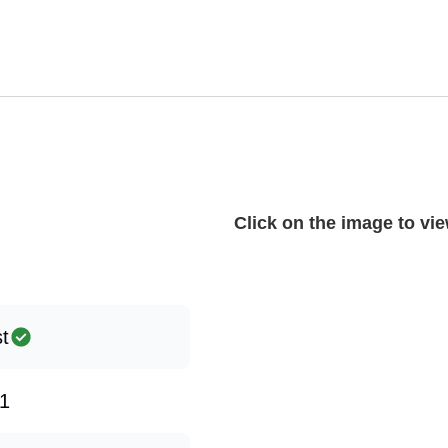
Click on the image to view
st
1