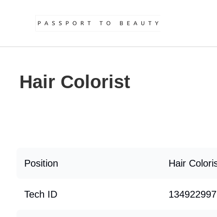
Hair Colorist
Position
Hair Colori
Tech ID
134922997