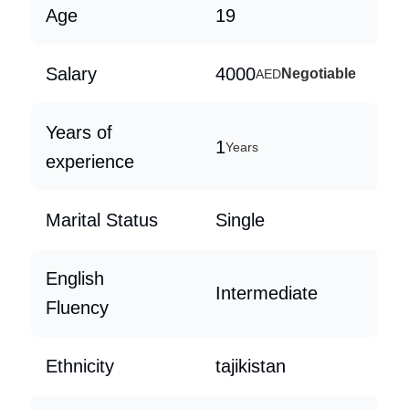
Age
19
Salary
4000
Negotiable
AED
Years of
1
Years
experience
Marital Status
Single
English
Intermediate
Fluency
Ethnicity
tajikistan