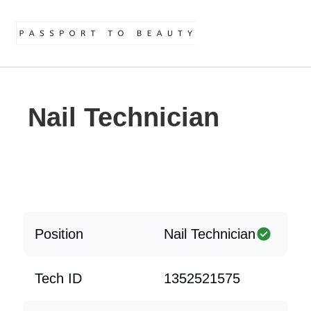
Nail Technician
Position
Nail Technician
Tech ID
1352521575