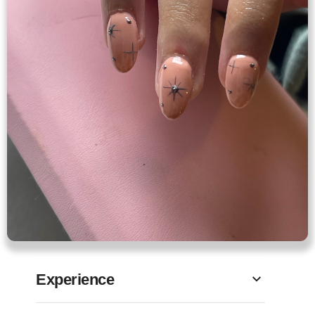
Experience