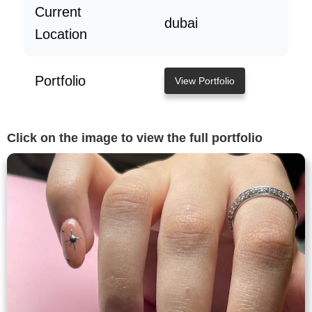
Current
dubai
Location
Portfolio
View Portfolio
Click on the image to view the full portfolio