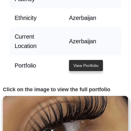
Ethnicity
Azerbaijan
Current
Azerbaijan
Location
Portfolio
View Portfolio
Click on the image to view the full portfolio