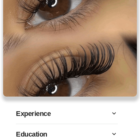
Experience
Education