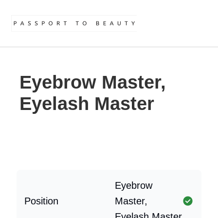
Eyebrow Master,
Eyelash Master
Eyebrow
Position
Master,
Eyelash Master