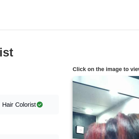
ist
Click on the image to view
, Hair Colorist