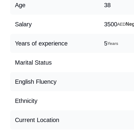
Age
38
Salary
3500
Neg
AED
Years of experience
5
Years
Marital Status
English Fluency
Ethnicity
Current Location