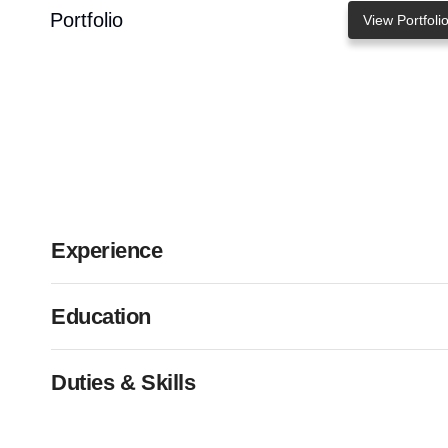
Portfolio
View Portfoli
Experience
Education
Duties & Skills