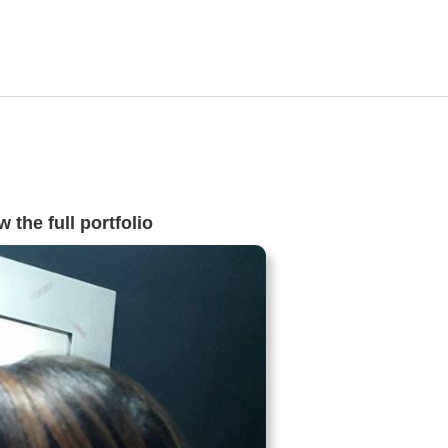
 the full portfolio