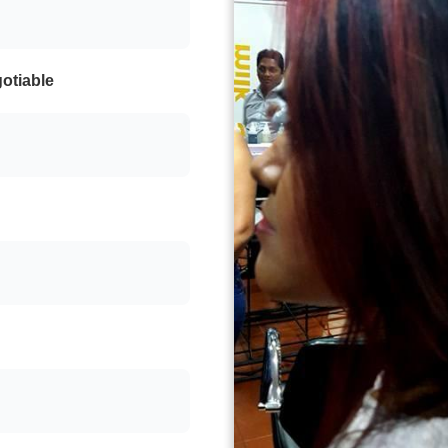
otiable