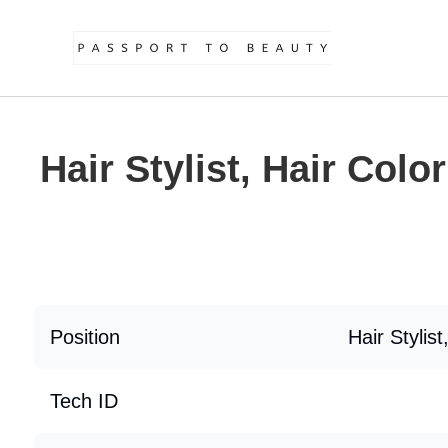
Hair Stylist, Hair Color
Position
Hair Stylist
Tech ID