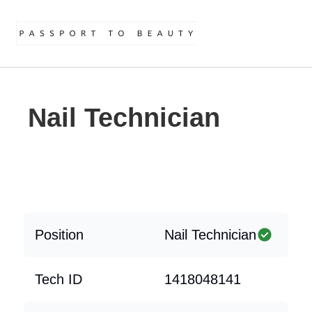
Nail Technician
Position
Nail Technician
Tech ID
1418048141