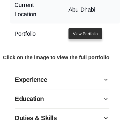
Current
Abu Dhabi
Location
Portfolio
View Portfolio
Click on the image to view the full portfolio
Experience
Education
Duties & Skills