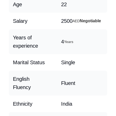
Age
22
Salary
2500
Negotiable
AED
Years of
4
Years
experience
Marital Status
Single
English
Fluent
Fluency
Ethnicity
India