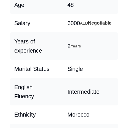
Age
48
Salary
6000
Negotiable
AED
Years of
2
Years
experience
Marital Status
Single
English
Intermediate
Fluency
Ethnicity
Morocco