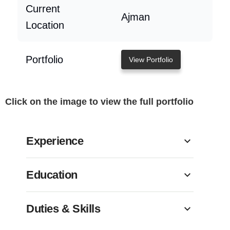
Current
Ajman
Location
Portfolio
View Portfolio
Click on the image to view the full portfolio
Experience
Education
Duties & Skills