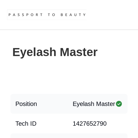
Eyelash Master
Position
Eyelash Master
Tech ID
1427652790