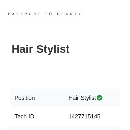
Hair Stylist
Position
Hair Stylist
Tech ID
1427715145