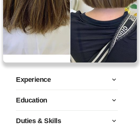
Experience
Education
Duties & Skills