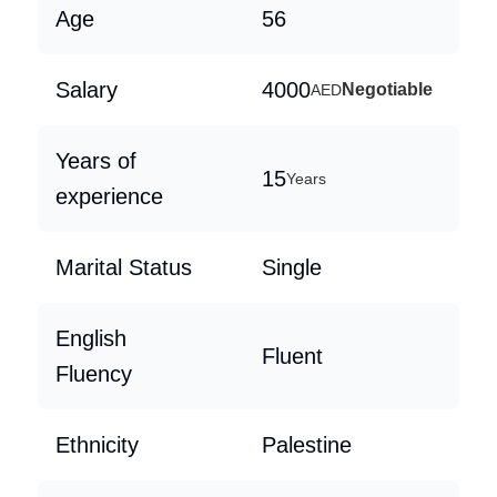
Age
56
Salary
4000
Negotiable
AED
Years of
15
Years
experience
Marital Status
Single
English
Fluent
Fluency
Ethnicity
Palestine