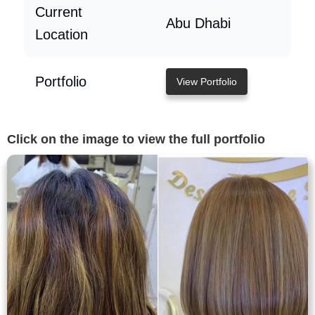
Current
Abu Dhabi
Location
Portfolio
View Portfolio
Click on the image to view the full portfolio