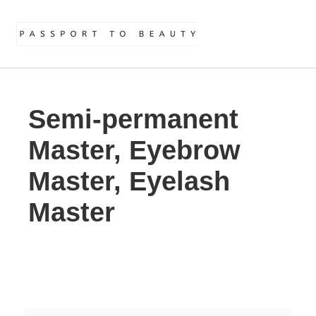
Semi-permanent
Master, Eyebrow
Master, Eyelash
Master