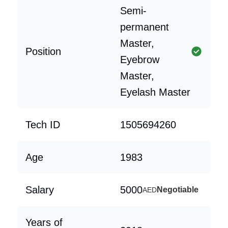
Semi-
permanent
Master,
Position
Eyebrow
Master,
Eyelash Master
Tech ID
1505694260
Age
1983
Salary
5000
Negotiable
AED
Years of