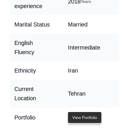
2018
Years
experience
Marital Status
Married
English
Intermediate
Fluency
Ethnicity
Iran
Current
Tehran
Location
Portfolio
View Portfolio