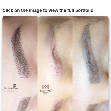
Click on the image to view the full portfolio