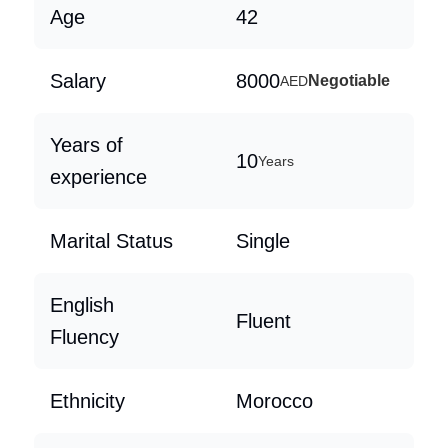
Age
42
Salary
8000
Negotiable
AED
Years of
10
Years
experience
Marital Status
Single
English
Fluent
Fluency
Ethnicity
Morocco