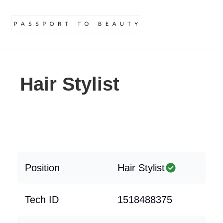
Hair Stylist
Position
Hair Stylist
Tech ID
1518488375