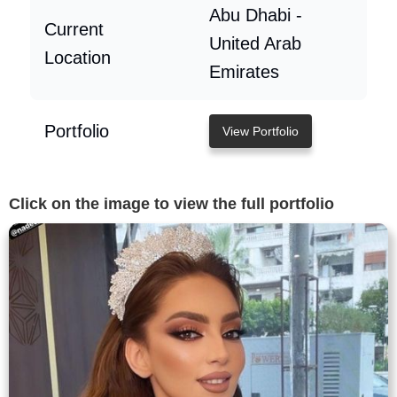
Abu Dhabi -
Current
United Arab
Location
Emirates
Portfolio
View Portfolio
Click on the image to view the full portfolio