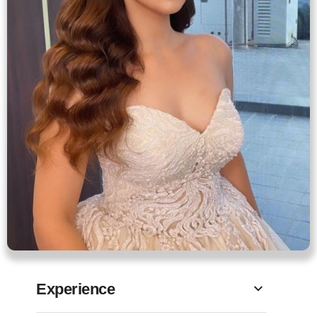
Experience