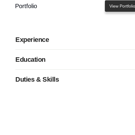
Portfolio
View Portfoli
Experience
Education
Duties & Skills