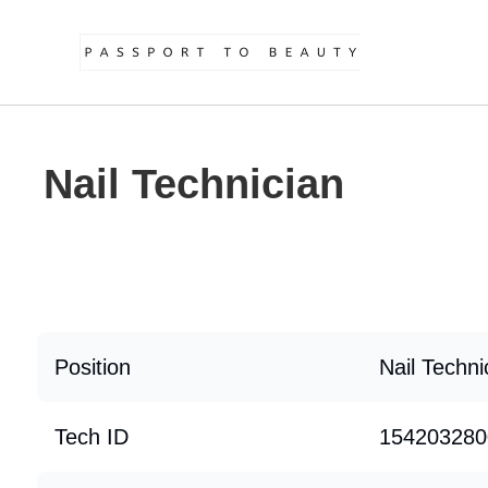
Nail Technician
Position
Nail Techni
Tech ID
154203280