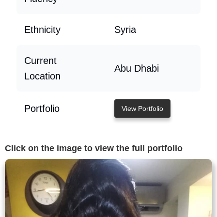
Ethnicity
Syria
Current
Abu Dhabi
Location
Portfolio
View Portfolio
Click on the image to view the full portfolio