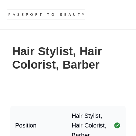
Hair Stylist, Hair
Colorist, Barber
Hair Stylist,
Position
Hair Colorist,
Barber