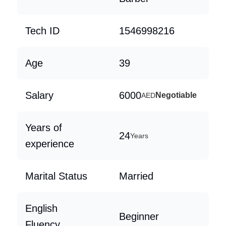
Tech ID
1546998216
Age
39
Salary
6000
Negotiable
AED
Years of
24
Years
experience
Marital Status
Married
English
Beginner
Fluency