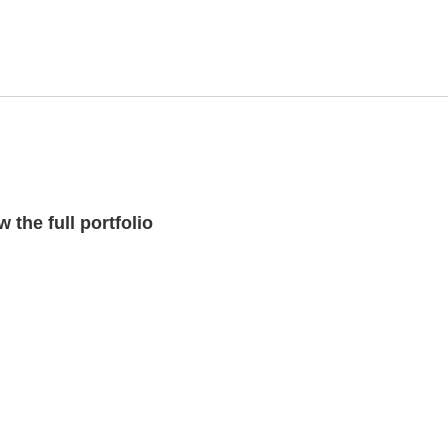
 the full portfolio