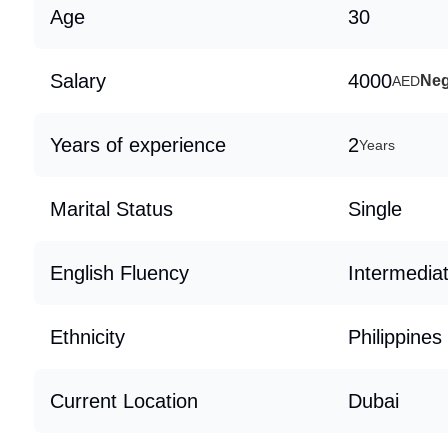
Age
30
Salary
4000
Neg
AED
Years of experience
2
Years
Marital Status
Single
English Fluency
Intermedia
Ethnicity
Philippines
Current Location
Dubai