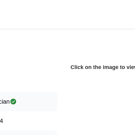
Click on the image to view
cian
4