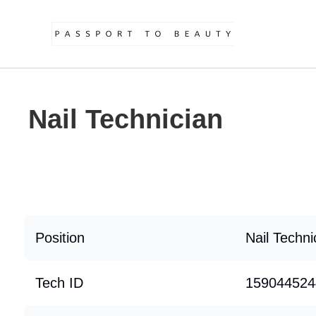
Nail Technician
Position
Nail Techni
Tech ID
159044524