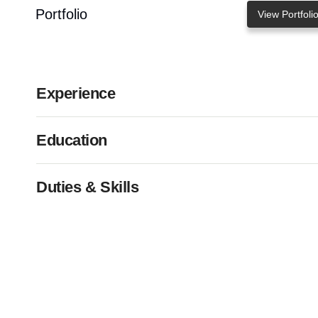
Portfolio
View Portfoli
Experience
Education
Duties & Skills