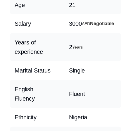
Age
21
Salary
3000
Negotiable
AED
Years of
2
Years
experience
Marital Status
Single
English
Fluent
Fluency
Ethnicity
Nigeria