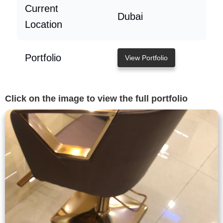
Current
Dubai
Location
Portfolio
View Portfolio
Click on the image to view the full portfolio