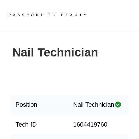
Nail Technician
Position
Nail Technician
Tech ID
1604419760