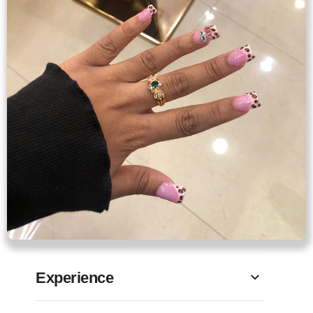
Experience