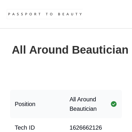
All Around Beautician
All Around
Position
Beautician
Tech ID
1626662126