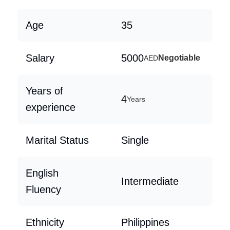
Age
35
Salary
5000
Negotiable
AED
Years of
4
Years
experience
Marital Status
Single
English
Intermediate
Fluency
Ethnicity
Philippines