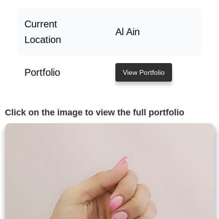
Current
Al Ain
Location
Portfolio
View Portfolio
Click on the image to view the full portfolio