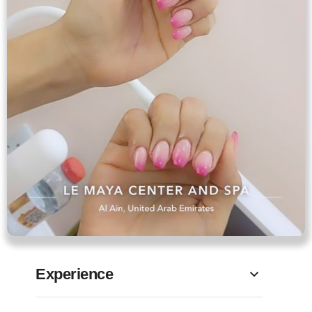
Experience