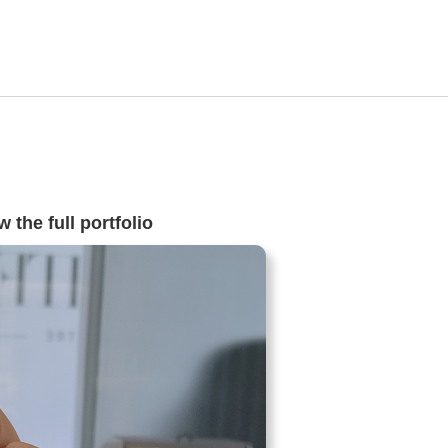
 the full portfolio