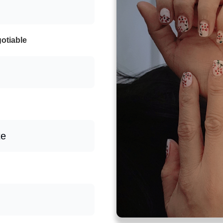
otiable
te