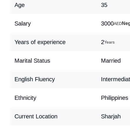
Age
35
Salary
3000
Neg
AED
Years of experience
2
Years
Marital Status
Married
English Fluency
Intermedia
Ethnicity
Philippines
Current Location
Sharjah