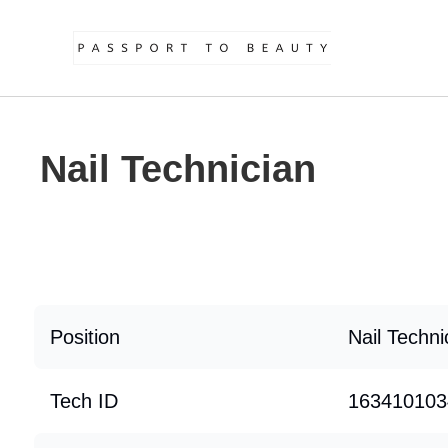
Nail Technician
Position
Nail Techni
Tech ID
163410103