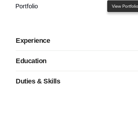
Portfolio
View Portfoli
Experience
Education
Duties & Skills