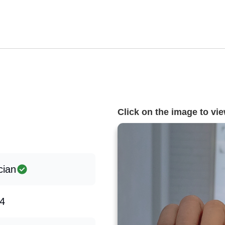
Click on the image to view
cian
4