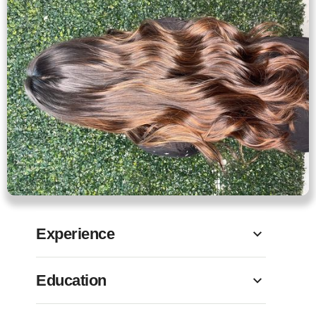
Experience
Education