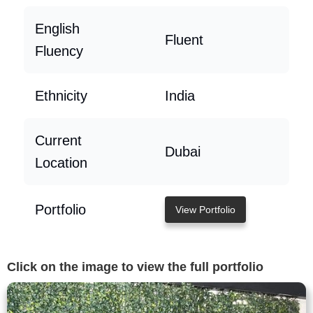
English
Fluent
Fluency
Ethnicity
India
Current
Dubai
Location
Portfolio
View Portfolio
Click on the image to view the full portfolio