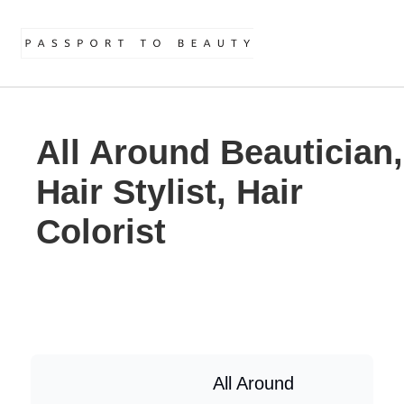
All Around Beautician,
Hair Stylist, Hair
Colorist
All Around