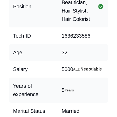
Beautician,
Position
Hair Stylist,
Hair Colorist
Tech ID
1636233586
Age
32
Salary
5000
Negotiable
AED
Years of
5
Years
experience
Marital Status
Married