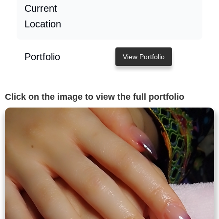
Current
Location
Portfolio
View Portfolio
Click on the image to view the full portfolio