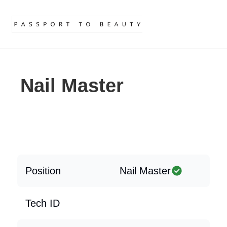
Nail Master
Position
Nail Master
Tech ID