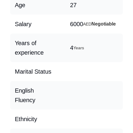
Age
27
Salary
6000
Negotiable
AED
Years of
4
Years
experience
Marital Status
English
Fluency
Ethnicity