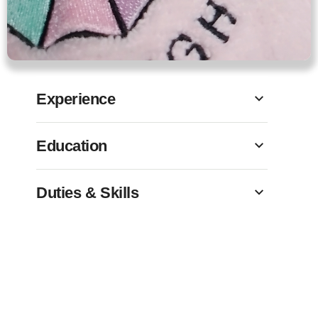
Experience
Education
Duties & Skills