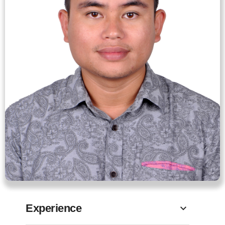
Experience