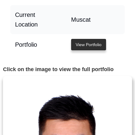
Current
Muscat
Location
Portfolio
View Portfolio
Click on the image to view the full portfolio