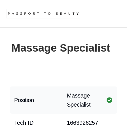
Massage Specialist
Massage
Position
Specialist
Tech ID
1663926257