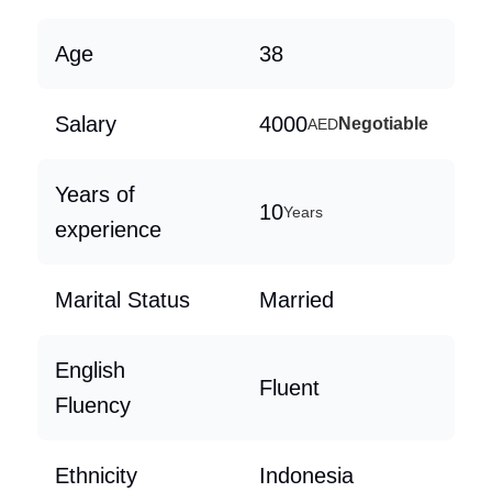
Age
38
Salary
4000
Negotiable
AED
Years of
10
Years
experience
Marital Status
Married
English
Fluent
Fluency
Ethnicity
Indonesia