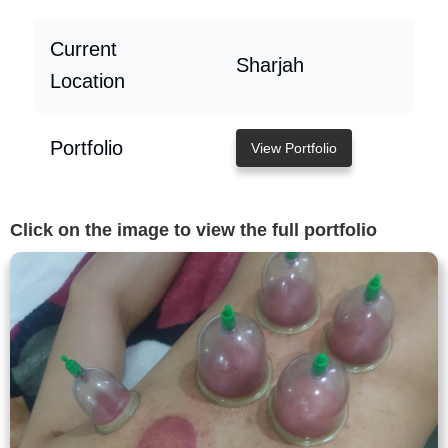
Current
Sharjah
Location
Portfolio
View Portfolio
Click on the image to view the full portfolio