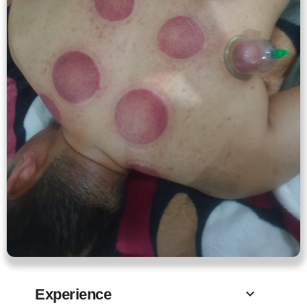
Experience