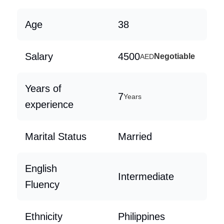
Age
38
Salary
4500
Negotiable
AED
Years of
7
Years
experience
Marital Status
Married
English
Intermediate
Fluency
Ethnicity
Philippines