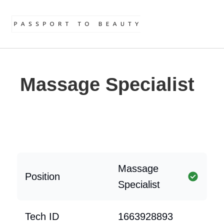
Massage Specialist
Massage
Position
Specialist
Tech ID
1663928893