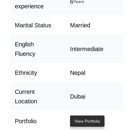
6
Years
experience
Marital Status
Married
English
Intermediate
Fluency
Ethnicity
Nepal
Current
Dubai
Location
Portfolio
View Portfolio