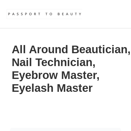
All Around Beautician,
Nail Technician,
Eyebrow Master,
Eyelash Master