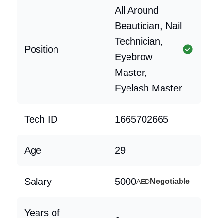
All Around
Beautician, Nail
Technician,
Position
Eyebrow
Master,
Eyelash Master
Tech ID
1665702665
Age
29
Salary
5000
Negotiable
AED
Years of