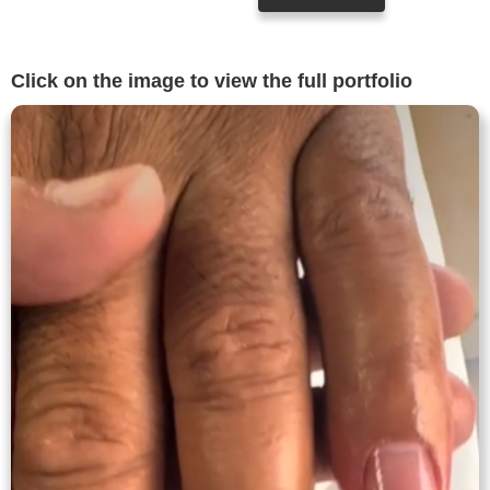
Click on the image to view the full portfolio