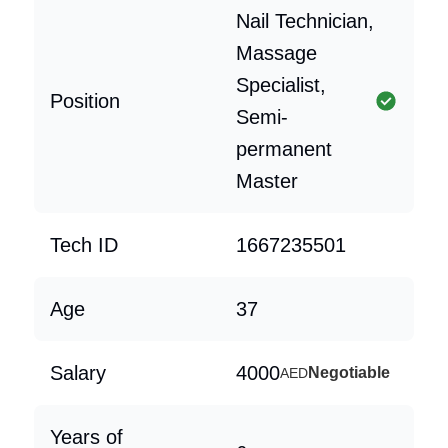
Nail Technician,
Massage
Specialist,
Position
Semi-
permanent
Master
Tech ID
1667235501
Age
37
Salary
4000
Negotiable
AED
Years of