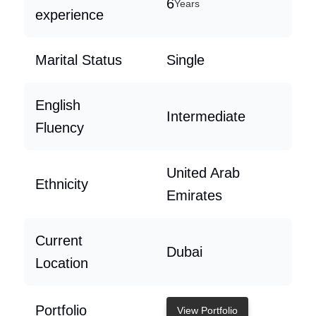
6
Years
experience
Marital Status
Single
English
Intermediate
Fluency
United Arab
Ethnicity
Emirates
Current
Dubai
Location
Portfolio
View Portfolio