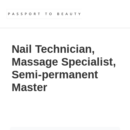
Nail Technician,
Massage Specialist,
Semi-permanent
Master