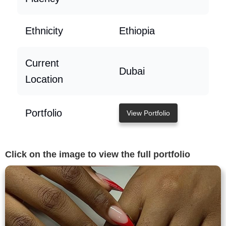
Ethnicity
Ethiopia
Current
Dubai
Location
Portfolio
View Portfolio
Click on the image to view the full portfolio