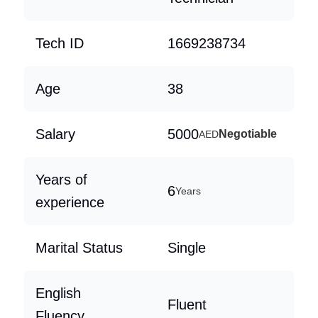
Tech ID
1669238734
Age
38
Salary
5000
Negotiable
AED
Years of
6
Years
experience
Marital Status
Single
English
Fluent
Fluency