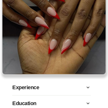
Experience
Education