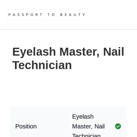
Eyelash Master, Nail
Technician
Eyelash
Position
Master, Nail
Technician