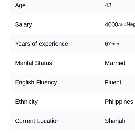
Age
43
Salary
4000
Neg
AED
Years of experience
6
Years
Marital Status
Married
English Fluency
Fluent
Ethnicity
Philippines
Current Location
Sharjah