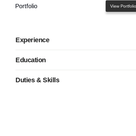
Portfolio
View Portfoli
Experience
Education
Duties & Skills