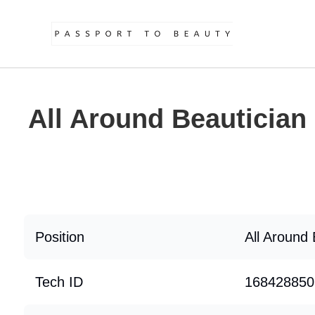
All Around Beautician
Position
All Around 
Tech ID
168428850