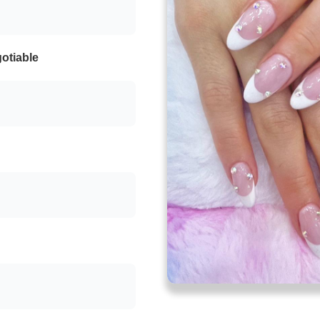
otiable