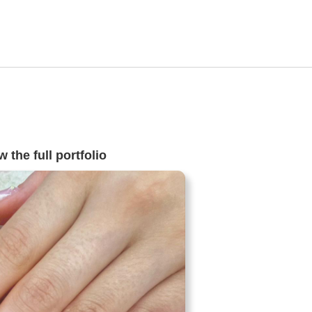
 the full portfolio