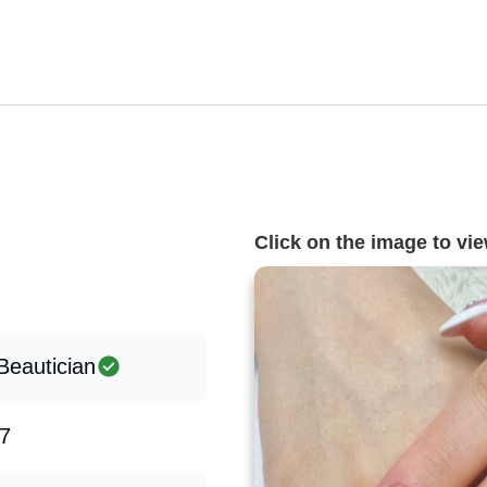
Click on the image to view
Beautician
7