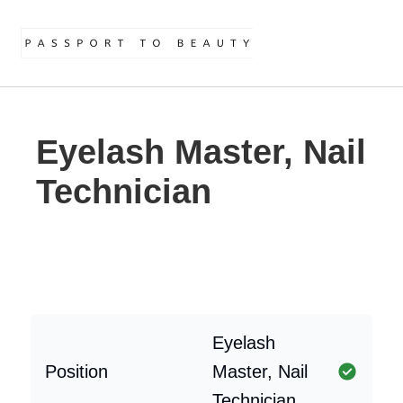
Eyelash Master, Nail
Technician
Eyelash
Position
Master, Nail
Technician