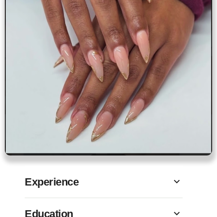
Experience
Education