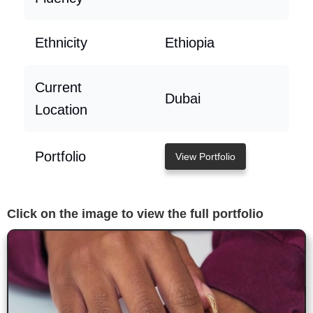
Ethnicity
Ethiopia
Current
Dubai
Location
Portfolio
View Portfolio
Click on the image to view the full portfolio