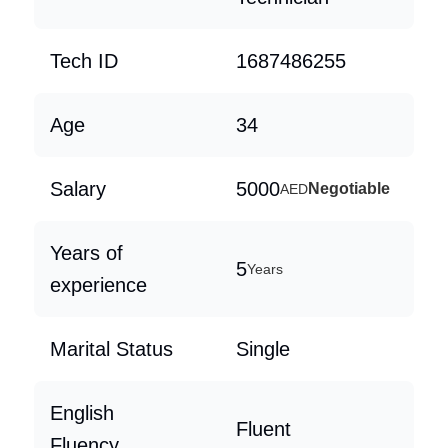
Tech ID
1687486255
Age
34
Salary
5000
Negotiable
AED
Years of
5
Years
experience
Marital Status
Single
English
Fluent
Fluency