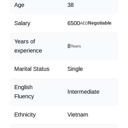
Age
38
Salary
6500
Negotiable
AED
Years of
8
Years
experience
Marital Status
Single
English
Intermediate
Fluency
Ethnicity
Vietnam