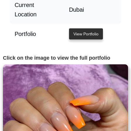
Current
Dubai
Location
Portfolio
View Portfolio
Click on the image to view the full portfolio