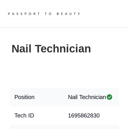
Nail Technician
Position
Nail Technician
Tech ID
1695862830