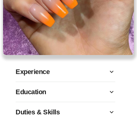
Experience
Education
Duties & Skills