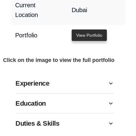
Current
Dubai
Location
Portfolio
View Portfolio
Click on the image to view the full portfolio
Experience
Education
Duties & Skills