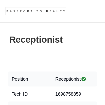
Receptionist
Position
Receptionist
Tech ID
1698758859