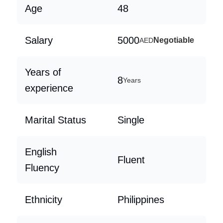
Age
48
Salary
5000
Negotiable
AED
Years of
8
Years
experience
Marital Status
Single
English
Fluent
Fluency
Ethnicity
Philippines