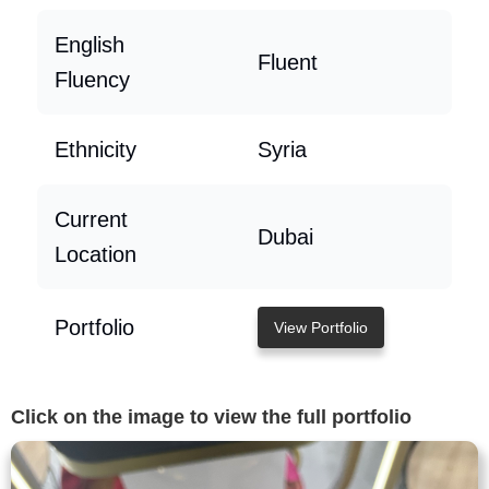
English
Fluent
Fluency
Ethnicity
Syria
Current
Dubai
Location
Portfolio
View Portfolio
Click on the image to view the full portfolio