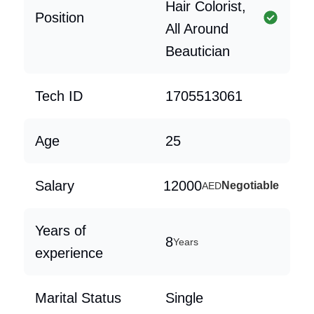
Hair Colorist,
Position
All Around
Beautician
Tech ID
1705513061
Age
25
Salary
12000
Negotiable
AED
Years of
8
Years
experience
Marital Status
Single