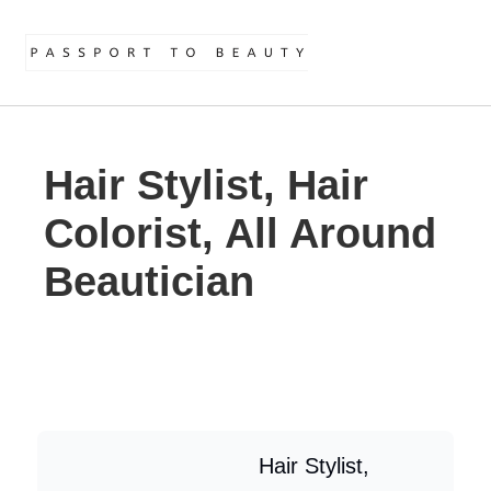
Hair Stylist, Hair
Colorist, All Around
Beautician
Hair Stylist,