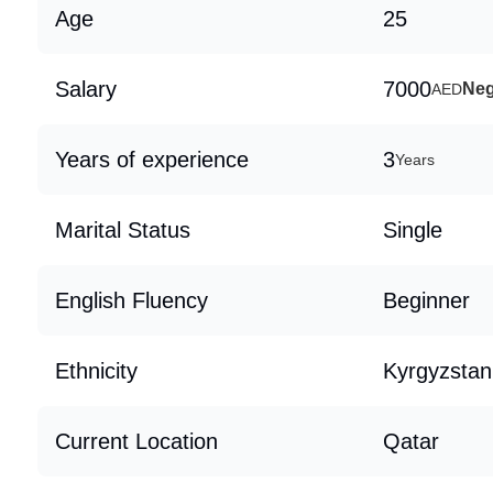
Age
25
Salary
7000
Neg
AED
Years of experience
3
Years
Marital Status
Single
English Fluency
Beginner
Ethnicity
Kyrgyzstan
Current Location
Qatar