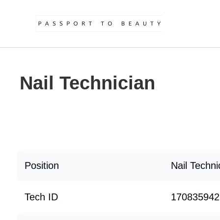
Nail Technician
Position
Nail Techni
Tech ID
170835942