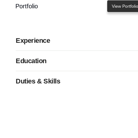
Portfolio
View Portfoli
Experience
Education
Duties & Skills