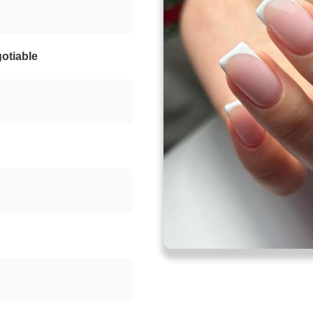
otiable