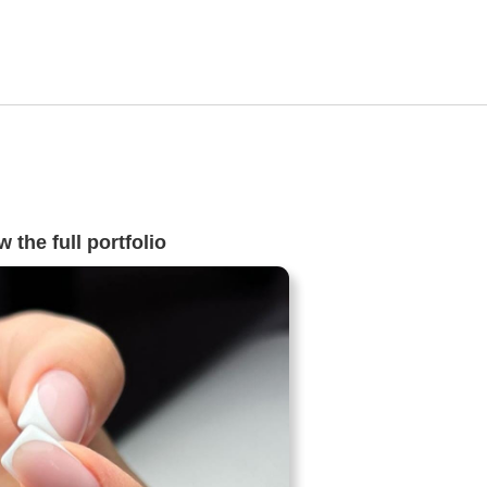
 the full portfolio