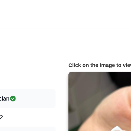
Click on the image to view
cian
2