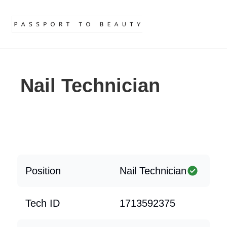
Nail Technician
Position
Nail Technician
Tech ID
1713592375