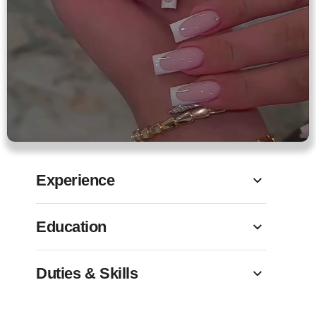
Experience
Education
Duties & Skills