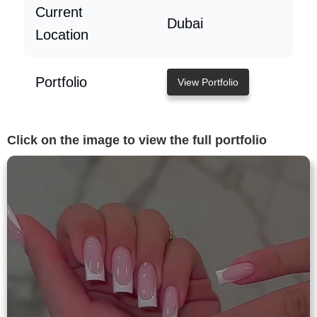
Current
Dubai
Location
Portfolio
View Portfolio
Click on the image to view the full portfolio