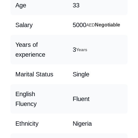
Age
33
Salary
5000
Negotiable
AED
Years of
3
Years
experience
Marital Status
Single
English
Fluent
Fluency
Ethnicity
Nigeria