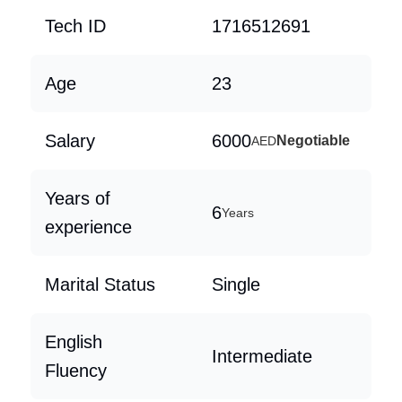
Tech ID
1716512691
Age
23
Salary
6000
Negotiable
AED
Years of
6
Years
experience
Marital Status
Single
English
Intermediate
Fluency