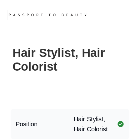
Hair Stylist, Hair
Colorist
Hair Stylist,
Position
Hair Colorist