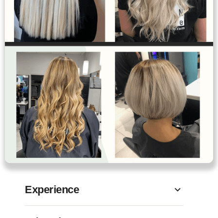
Experience