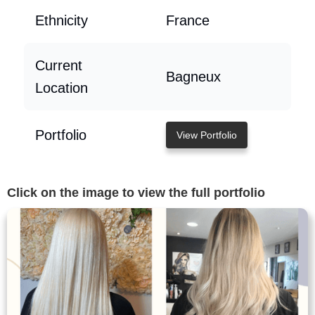
Ethnicity
France
Current
Bagneux
Location
Portfolio
View Portfolio
Click on the image to view the full portfolio