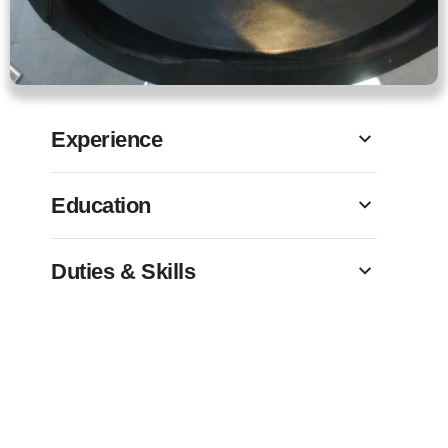
Experience
Education
Duties & Skills