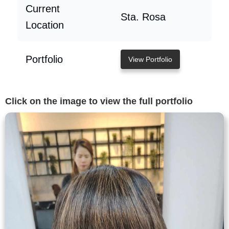
Current
Sta. Rosa
Location
Portfolio
View Portfolio
Click on the image to view the full portfolio