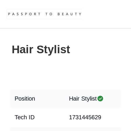
Hair Stylist
Position
Hair Stylist
Tech ID
1731445629