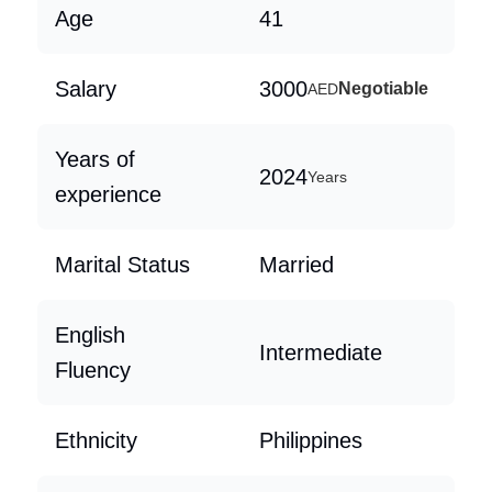
Age
41
Salary
3000
Negotiable
AED
Years of
2024
Years
experience
Marital Status
Married
English
Intermediate
Fluency
Ethnicity
Philippines