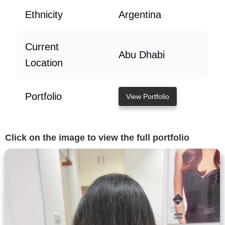
Ethnicity
Argentina
Current
Abu Dhabi
Location
Portfolio
View Portfolio
Click on the image to view the full portfolio