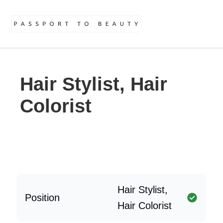
Hair Stylist, Hair
Colorist
Hair Stylist,
Position
Hair Colorist