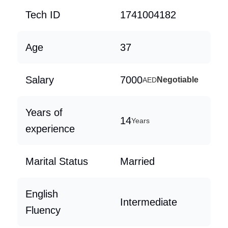
Tech ID
1741004182
Age
37
Salary
7000
Negotiable
AED
Years of
14
Years
experience
Marital Status
Married
English
Intermediate
Fluency