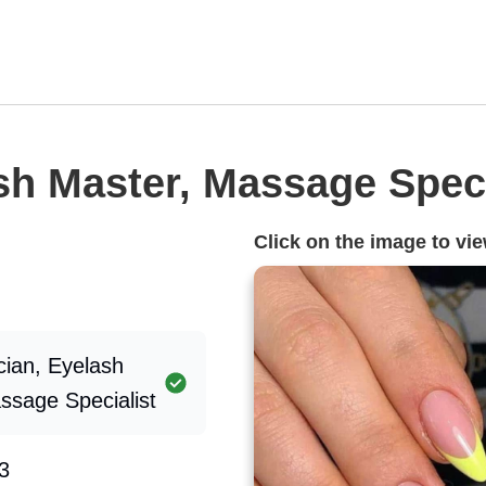
sh Master, Massage Speci
Click on the image to view
cian, Eyelash
ssage Specialist
3