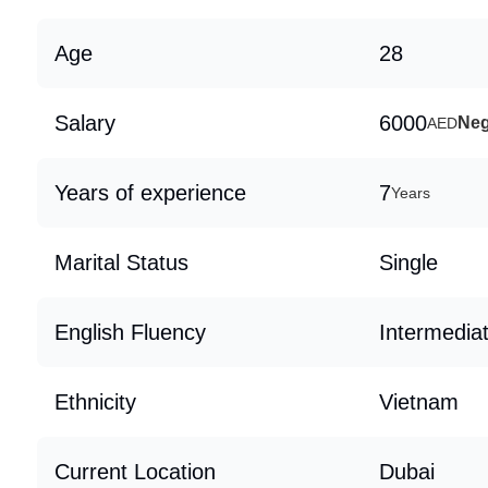
Age
28
Salary
6000
Neg
AED
Years of experience
7
Years
Marital Status
Single
English Fluency
Intermedia
Ethnicity
Vietnam
Current Location
Dubai