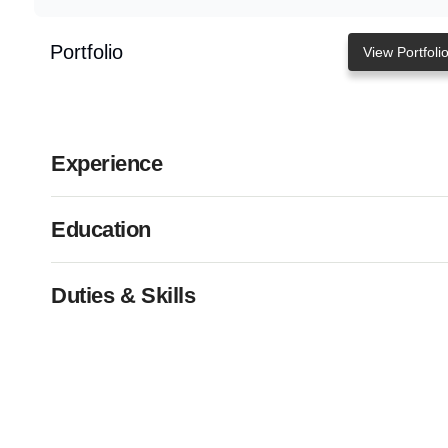
Portfolio
View Portfoli
Experience
Education
Duties & Skills