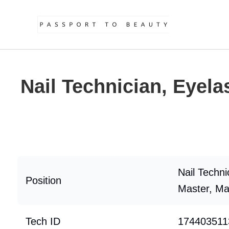
Nail Technician, Eyela
Nail Techni
Position
Master, Ma
Tech ID
174403511