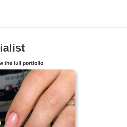
alist
 the full portfolio