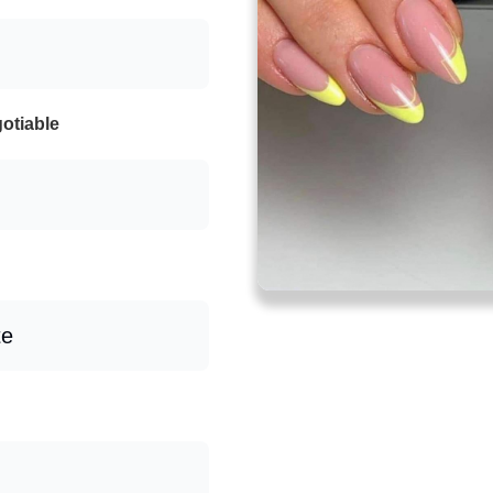
otiable
te