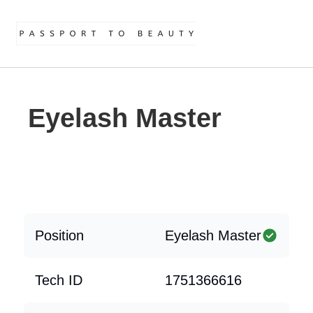
Eyelash Master
Position
Eyelash Master
Tech ID
1751366616