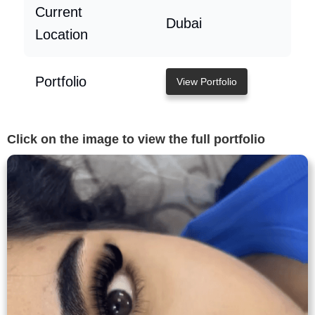
Current
Dubai
Location
Portfolio
View Portfolio
Click on the image to view the full portfolio