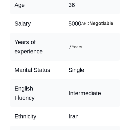
Age
36
Salary
5000
Negotiable
AED
Years of
7
Years
experience
Marital Status
Single
English
Intermediate
Fluency
Ethnicity
Iran