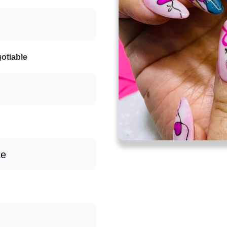
otiable
te