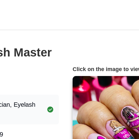
ash Master
Click on the image to view
cian, Eyelash
9