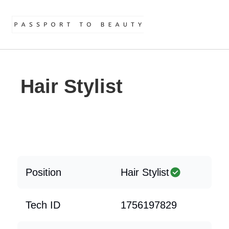
Hair Stylist
Position
Hair Stylist
Tech ID
1756197829