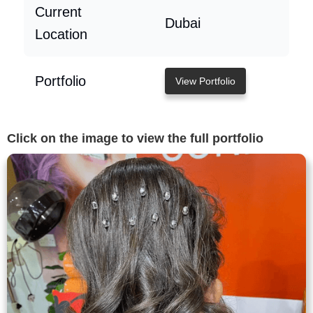
Current
Dubai
Location
Portfolio
View Portfolio
Click on the image to view the full portfolio