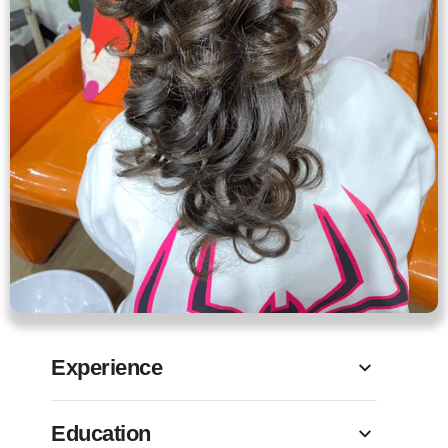
Experience
Education