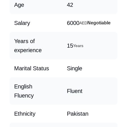
Age
42
Salary
6000
Negotiable
AED
Years of
15
Years
experience
Marital Status
Single
English
Fluent
Fluency
Ethnicity
Pakistan