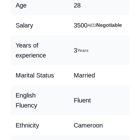
Age
28
Salary
3500
Negotiable
AED
Years of
3
Years
experience
Marital Status
Married
English
Fluent
Fluency
Ethnicity
Cameroon