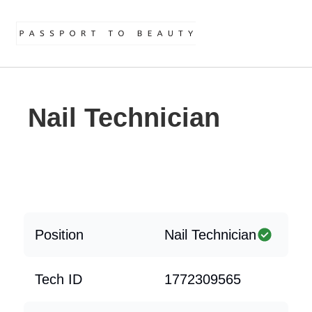
Nail Technician
Position
Nail Technician
Tech ID
1772309565