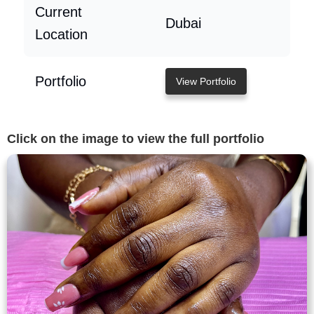
Current
Dubai
Location
Portfolio
View Portfolio
Click on the image to view the full portfolio