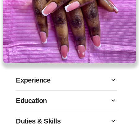
Experience
Education
Duties & Skills