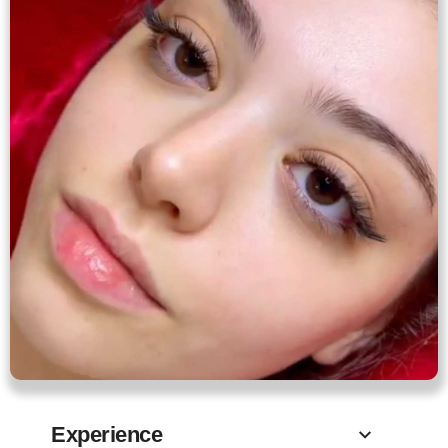
Experience