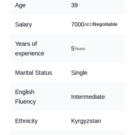
Age
39
Salary
7000
Negotiable
AED
Years of
5
Years
experience
Marital Status
Single
English
Intermediate
Fluency
Ethnicity
Kyrgyzstan