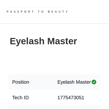
Eyelash Master
Position
Eyelash Master
Tech ID
1775473051