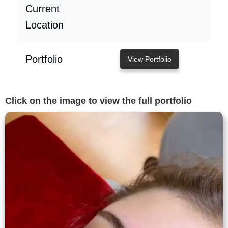
Current
Location
Portfolio
View Portfolio
Click on the image to view the full portfolio