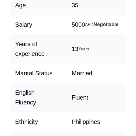
Age
35
Salary
5000
Negotiable
AED
Years of
13
Years
experience
Marital Status
Married
English
Fluent
Fluency
Ethnicity
Philippines