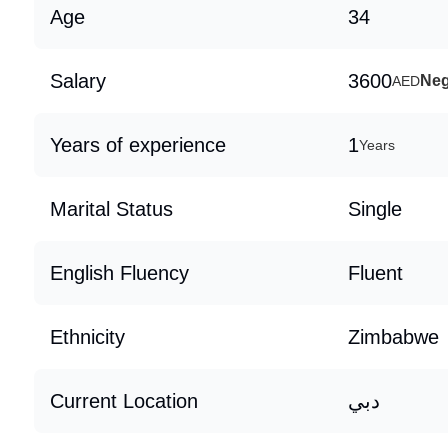
Age
34
Salary
3600
Neg
AED
Years of experience
1
Years
Marital Status
Single
English Fluency
Fluent
Ethnicity
Zimbabwe
Current Location
دبي