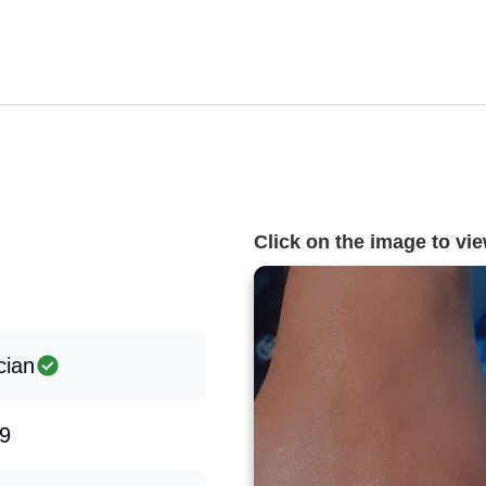
Click on the image to view
cian
9