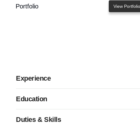
Portfolio
View Portfoli
Experience
Education
Duties & Skills