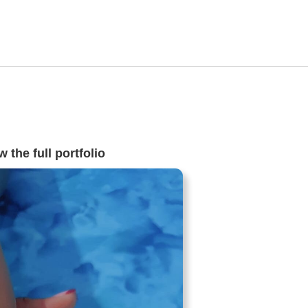
 the full portfolio