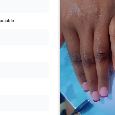
otiable