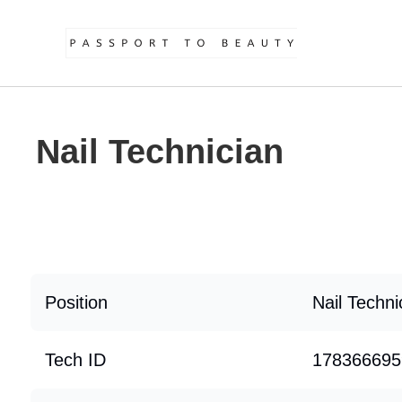
Nail Technician
Position
Nail Techni
Tech ID
178366695