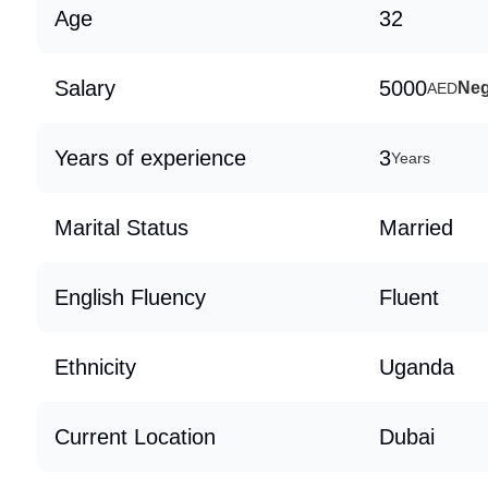
Age
32
Salary
5000
Neg
AED
Years of experience
3
Years
Marital Status
Married
English Fluency
Fluent
Ethnicity
Uganda
Current Location
Dubai