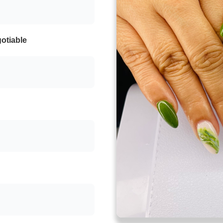
otiable