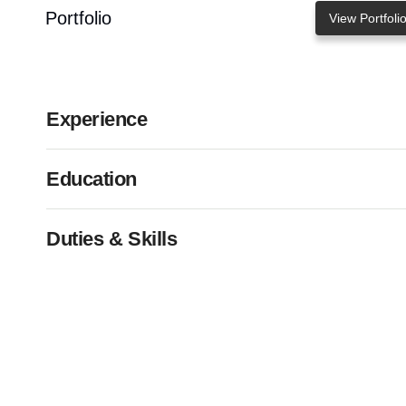
Portfolio
View Portfoli
Experience
Education
Duties & Skills