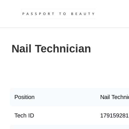
Nail Technician
Position
Nail Techni
Tech ID
179159281