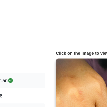
Click on the image to view
cian
6