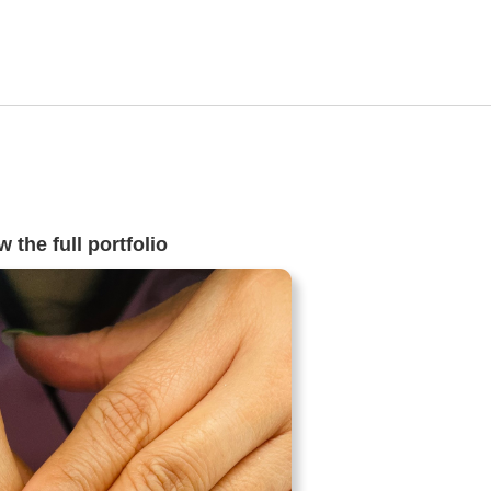
 the full portfolio