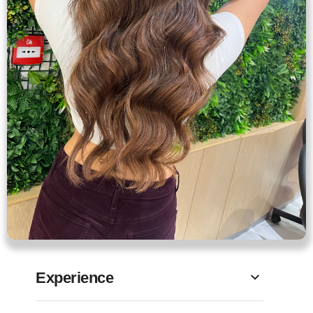
Experience