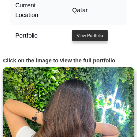
Current
Qatar
Location
Portfolio
View Portfolio
Click on the image to view the full portfolio