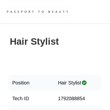
Hair Stylist
Position
Hair Stylist
Tech ID
1792088854