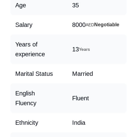
Age
35
Salary
8000
Negotiable
AED
Years of
13
Years
experience
Marital Status
Married
English
Fluent
Fluency
Ethnicity
India