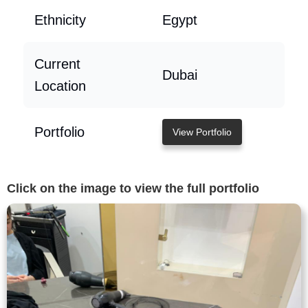
Ethnicity
Egypt
Current
Dubai
Location
Portfolio
View Portfolio
Click on the image to view the full portfolio