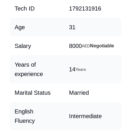
Tech ID
1792131916
Age
31
Salary
8000
Negotiable
AED
Years of
14
Years
experience
Marital Status
Married
English
Intermediate
Fluency