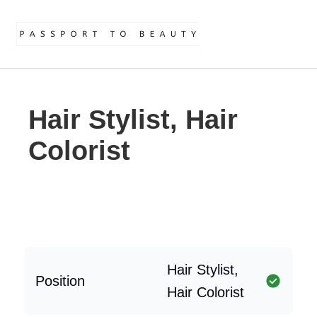
Hair Stylist, Hair
Colorist
Hair Stylist,
Position
Hair Colorist