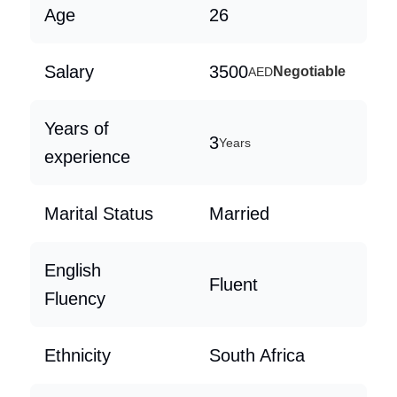
Age
26
Salary
3500
Negotiable
AED
Years of
3
Years
experience
Marital Status
Married
English
Fluent
Fluency
Ethnicity
South Africa