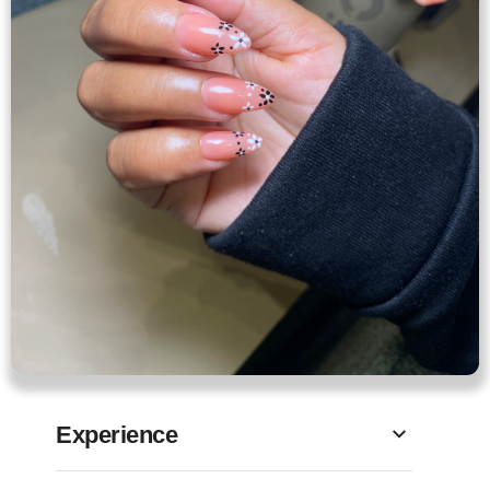
Experience