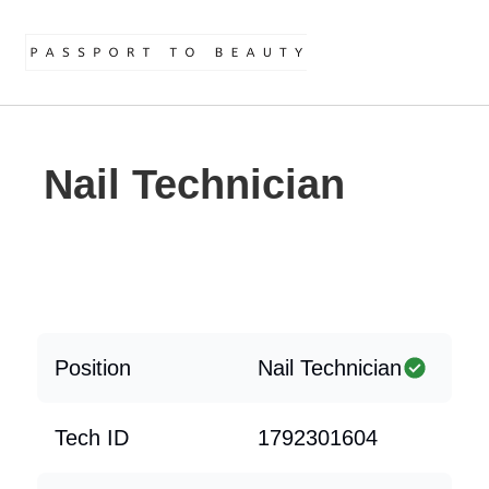
Nail Technician
Position
Nail Technician
Tech ID
1792301604