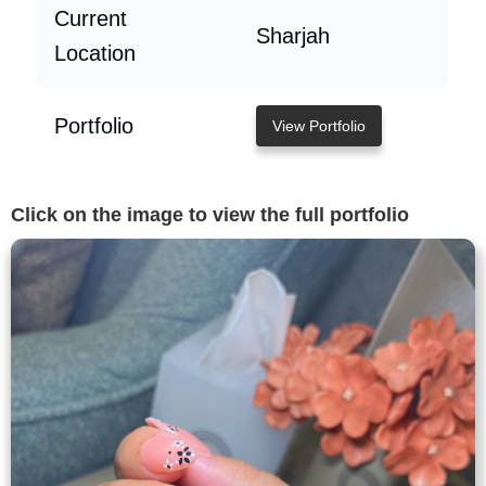
Current
Sharjah
Location
Portfolio
View Portfolio
Click on the image to view the full portfolio